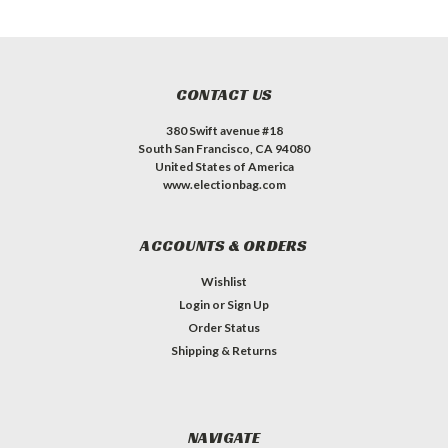
CONTACT US
380 Swift avenue #18
South San Francisco, CA 94080
United States of America
www.electionbag.com
ACCOUNTS & ORDERS
Wishlist
Login
or
Sign Up
Order Status
Shipping & Returns
NAVIGATE