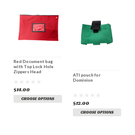
Red Document bag
O
with Top Lock Hole
w
Zippers Head
Z
ATI pouch for
Dominion
$14.00
$
CHOOSE OPTIONS
$12.00
CHOOSE OPTIONS