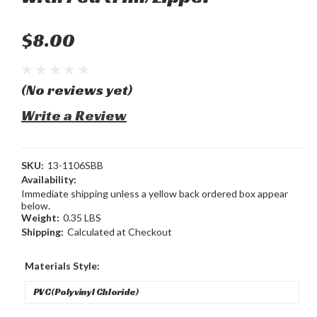
$8.00
(No reviews yet)
Write a Review
SKU:
13-1106SBB
Availability:
Immediate shipping unless a yellow back ordered box appear
below.
Weight:
0.35 LBS
Shipping:
Calculated at Checkout
Materials Style: