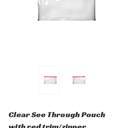
Clear See Through Pouch
with red trim/zipper