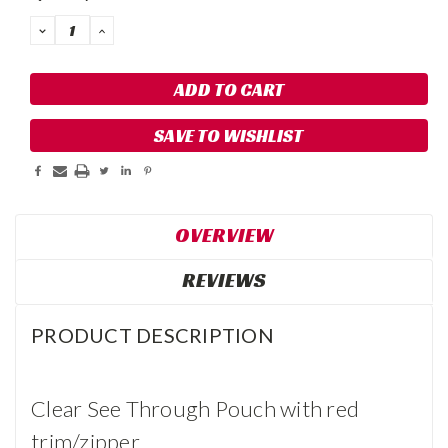
DECREASE
INCREASE
QUANTITY:
QUANTITY:
SAVE TO WISHLIST
OVERVIEW
REVIEWS
PRODUCT DESCRIPTION
Clear See Through Pouch with red
trim/zipper