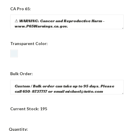
CA Pro 65:
Transparent Color:
Bulk Order:
Current Stock:
195
Quantity: