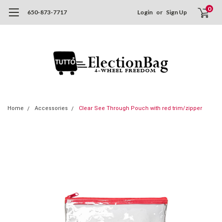
0
650-873-7717
Login
or
Sign Up
Home
Accessories
Clear See Through Pouch with red trim/zipper