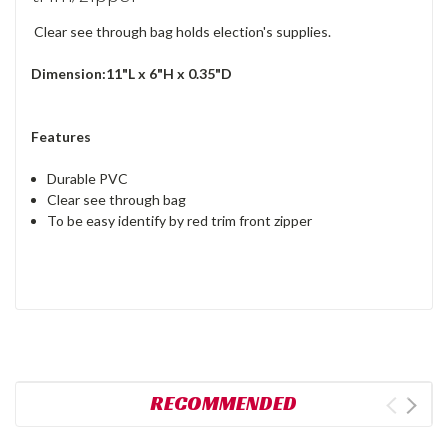
Clear see through bag holds election's supplies.
Dimension:11"L x 6"H x 0.35"D
Features
Durable PVC
Clear see through bag
To be easy identify by red trim front zipper
RECOMMENDED