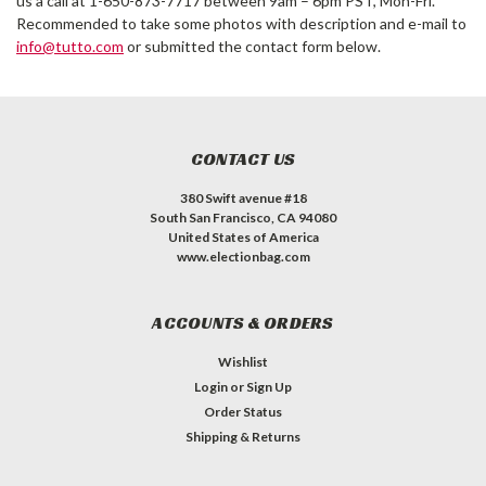
us a call at 1-650-873-7717 between 9am – 6pm PST, Mon-Fri.
Recommended to take some photos with description and e-mail to
info@tutto.com
or submitted the contact form below.
CONTACT US
380 Swift avenue #18
South San Francisco, CA 94080
United States of America
www.electionbag.com
ACCOUNTS & ORDERS
Wishlist
Login
or
Sign Up
Order Status
Shipping & Returns