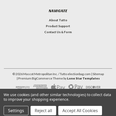
NAVIGATE
About Tutto
Product Support
Contact Us & Form
©
2026
Mascot Metropolitan Inc. / Tutto electionbag.com
| Sitemap
| Premium
BigCommerce
Theme by
Lone Star Templates
We use cookies (and other similar technologies) to collect data
to improve your shopping experience.
Settings
Reject all
Accept All Cookies