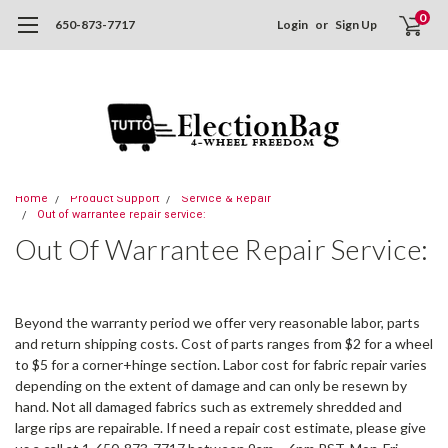
0
650-873-7717
Login
or
Sign Up
Home
Product Support
Service & Repair
Out of warrantee repair service:
Out Of Warrantee Repair Service:
Beyond the warranty period we offer very reasonable labor, parts
and return shipping costs. Cost of parts ranges from $2 for a wheel
to $5 for a corner+hinge section. Labor cost for fabric repair varies
depending on the extent of damage and can only be resewn by
hand. Not all damaged fabrics such as extremely shredded and
large rips are repairable. If need a repair cost estimate, please give